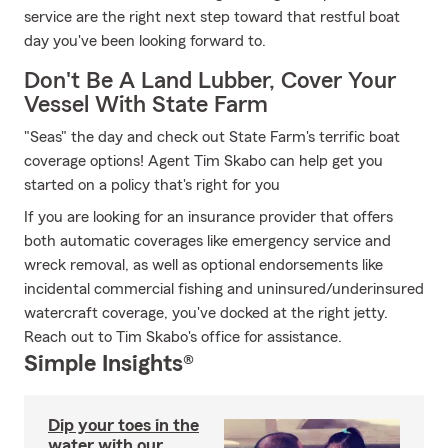
service are the right next step toward that restful boat
day you've been looking forward to.
Don't Be A Land Lubber, Cover Your
Vessel With State Farm
"Seas" the day and check out State Farm's terrific boat
coverage options! Agent Tim Skabo can help get you
started on a policy that's right for you
If you are looking for an insurance provider that offers
both automatic coverages like emergency service and
wreck removal, as well as optional endorsements like
incidental commercial fishing and uninsured/underinsured
watercraft coverage, you've docked at the right jetty.
Reach out to Tim Skabo's office for assistance.
Simple Insights®
Dip your toes in the
water with our