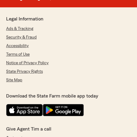
Legal Information
Ads & Tracking
Security & Fraud
Accessibility
Terms of Use
Notice of Privacy Policy
State Privacy Rights
Site Map
Download the State Farm mobile app today
Give Agent Tim a call