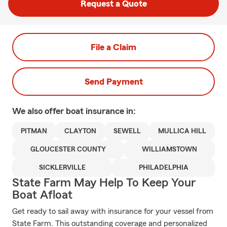
Request a Quote
File a Claim
Send Payment
We also offer
boat
insurance in:
PITMAN
CLAYTON
SEWELL
MULLICA HILL
GLOUCESTER COUNTY
WILLIAMSTOWN
SICKLERVILLE
PHILADELPHIA
State Farm May Help To Keep Your
Boat Afloat
Get ready to sail away with insurance for your vessel from
State Farm. This outstanding coverage and personalized