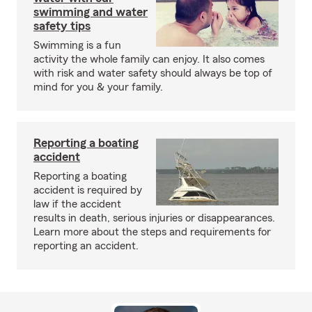
swimming and water
safety tips
Swimming is a fun
activity the whole family can enjoy. It also comes
with risk and water safety should always be top of
mind for you & your family.
Reporting a boating
accident
Reporting a boating
accident is required by
law if the accident
results in death, serious injuries or disappearances.
Learn more about the steps and requirements for
reporting an accident.