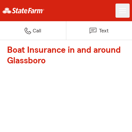
Call
Text
Boat Insurance in and around
Glassboro