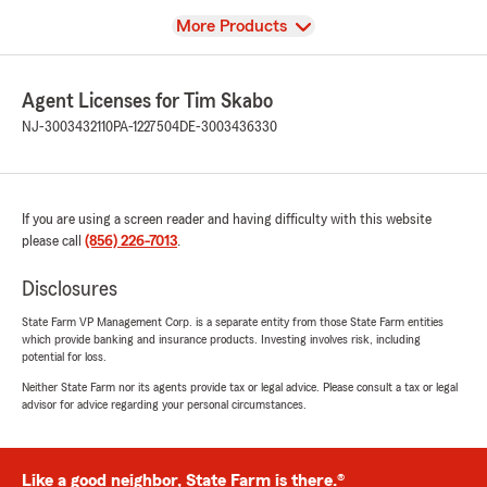
View
More Products
Agent Licenses for Tim Skabo
NJ-3003432110
PA-1227504
DE-3003436330
If you are using a screen reader and having difficulty with this website
please call
(856) 226-7013
.
Disclosures
State Farm VP Management Corp. is a separate entity from those State Farm entities
which provide banking and insurance products. Investing involves risk, including
potential for loss.
Neither State Farm nor its agents provide tax or legal advice. Please consult a tax or legal
advisor for advice regarding your personal circumstances.
Like a good neighbor, State Farm is there.®