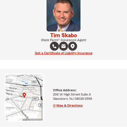
Tim Skabo
State Farm® Insurance Agent
Get a Certificate of Liability Insurance
Office Address:
206 W High Street Suite A
Glassboro, NJ 08028-2598
Map & Directions