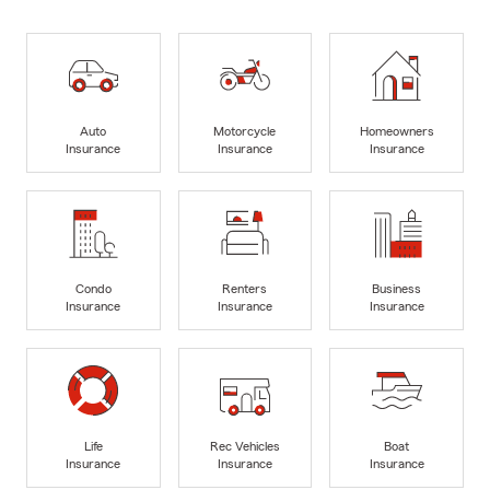
Auto
Motorcycle
Homeowners
Insurance
Insurance
Insurance
Condo
Renters
Business
Insurance
Insurance
Insurance
Life
Rec Vehicles
Boat
Insurance
Insurance
Insurance