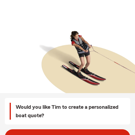
Would you like Tim to create a personalized
boat quote?